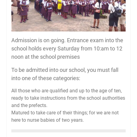
Admission is on going. Entrance exam into the
school holds every Saturday from 10:am to 12
noon at the school premises
To be admitted into our school, you must fall
into one of these categories:
All those who are qualified and up to the age of ten,
ready to take instructions from the school authorities
and the prefects.
Matured to take care of their things; for we are not
here to nurse babies of two years.