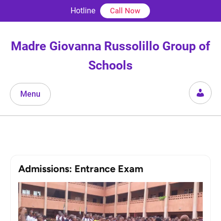
Skip
Hotline
Call Now
to
content
Madre Giovanna Russolillo Group of
Schools
Menu
Admissions: Entrance Exam