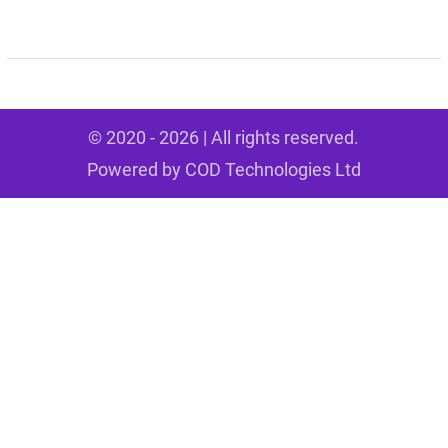
© 2020 - 2026 | All rights reserved.
Powered by
COD Technologies Ltd