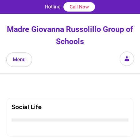
Skip
Hotline
Call Now
to
content
Madre Giovanna Russolillo Group of
Schools
Menu
Social Life