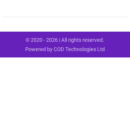
© 2020 - 2026 | All rights reserved.
Powered by
COD Technologies Ltd