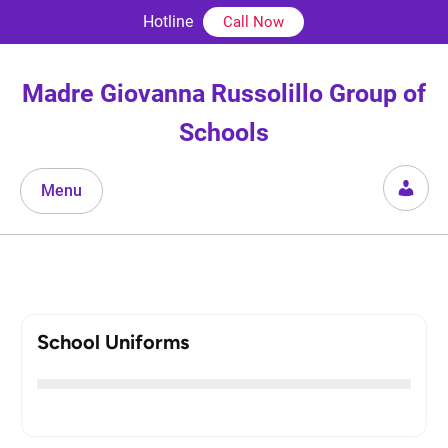
Skip
Hotline
Call Now
to
content
Madre Giovanna Russolillo Group of
Schools
Menu
School Uniforms